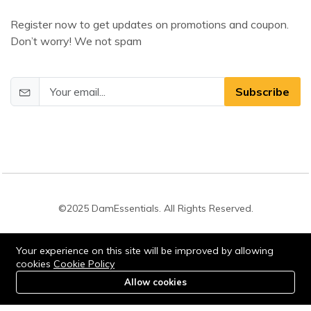
Register now to get updates on promotions and coupon.
Don’t worry! We not spam
Subscribe
©2025 DamEssentials. All Rights Reserved.
Your experience on this site will be improved by allowing
cookies
Cookie Policy
Allow cookies
0
Stay connected:
Home
Category
Cart
Account