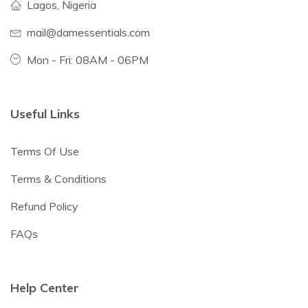
Lagos, Nigeria
mail@damessentials.com
Mon - Fri: 08AM - 06PM
Useful Links
Terms Of Use
Terms & Conditions
Refund Policy
FAQs
Help Center