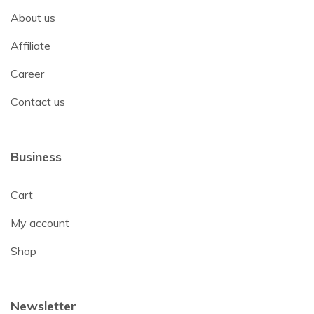
About us
Affiliate
Career
Contact us
Business
Cart
My account
Shop
Newsletter