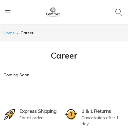
Home
Career
Career
Coming Soon…
Express Shipping
1 & 1 Returns
For all orders
Cancellation after 1
day