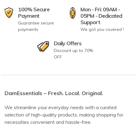
100% Secure
Mon - Fri: 09AM -
Payment
05PM - Dedicated
Support
Guarantee secure
payments
We got you covered !
Daily Offers
Discount up to 70%
OFF
DamEssentials – Fresh. Local. Original.
We streamline your everyday needs with a curated
selection of high-quality products, making shopping for
necessities convenient and hassle-free.