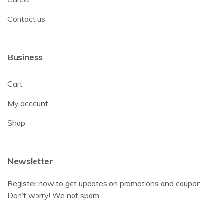
Contact us
Business
Cart
My account
Shop
Newsletter
Register now to get updates on promotions and coupon.
Don’t worry! We not spam