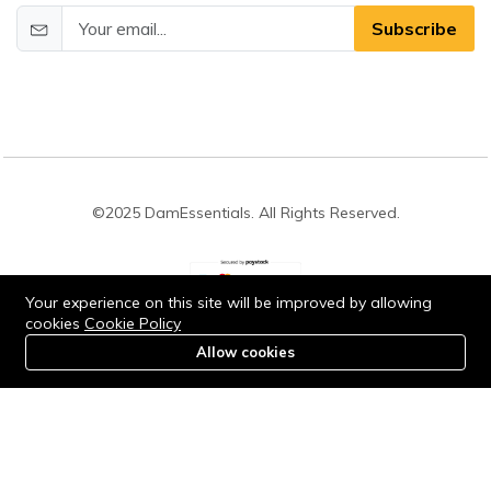
Subscribe
©2025 DamEssentials. All Rights Reserved.
Your experience on this site will be improved by allowing
cookies
Cookie Policy
Stay connected:
Allow cookies
0
Home
Category
Cart
Account