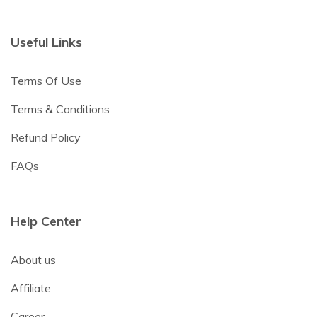
Useful Links
Terms Of Use
Terms & Conditions
Refund Policy
FAQs
Help Center
About us
Affiliate
Career