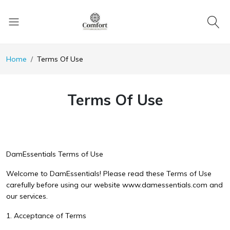
Home
Terms Of Use
Terms Of Use
DamEssentials Terms of Use
Welcome to DamEssentials! Please read these Terms of Use
carefully before using our website www.damessentials.com and
our services.
1. Acceptance of Terms