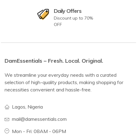
Daily Offers
Discount up to 70%
OFF
DamEssentials – Fresh. Local. Original.
We streamline your everyday needs with a curated
selection of high-quality products, making shopping for
necessities convenient and hassle-free.
Lagos, Nigeria
mail@damessentials.com
Mon - Fri: 08AM - 06PM