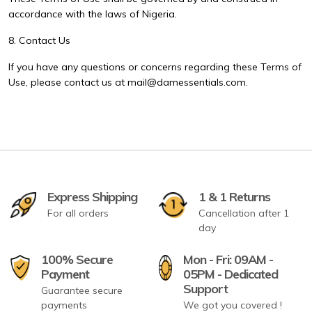
accordance with the laws of Nigeria.
8. Contact Us
If you have any questions or concerns regarding these Terms of
Use, please contact us at mail@damessentials.com.
Express Shipping
1 & 1 Returns
For all orders
Cancellation after 1
day
100% Secure
Mon - Fri: 09AM -
Payment
05PM - Dedicated
Support
Guarantee secure
payments
We got you covered !