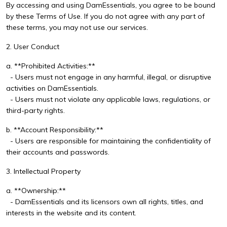
By accessing and using DamEssentials, you agree to be bound
by these Terms of Use. If you do not agree with any part of
these terms, you may not use our services.
2. User Conduct
a. **Prohibited Activities:**
- Users must not engage in any harmful, illegal, or disruptive
activities on DamEssentials.
- Users must not violate any applicable laws, regulations, or
third-party rights.
b. **Account Responsibility:**
- Users are responsible for maintaining the confidentiality of
their accounts and passwords.
3. Intellectual Property
a. **Ownership:**
- DamEssentials and its licensors own all rights, titles, and
interests in the website and its content.