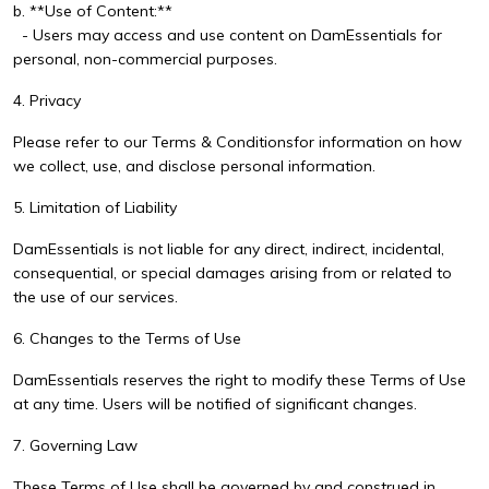
b. **Use of Content:**
- Users may access and use content on DamEssentials for
personal, non-commercial purposes.
4. Privacy
Please refer to our
Terms & Conditions
for information on how
we collect, use, and disclose personal information.
5. Limitation of Liability
DamEssentials is not liable for any direct, indirect, incidental,
consequential, or special damages arising from or related to
the use of our services.
6. Changes to the Terms of Use
DamEssentials reserves the right to modify these Terms of Use
at any time. Users will be notified of significant changes.
7. Governing Law
These Terms of Use shall be governed by and construed in