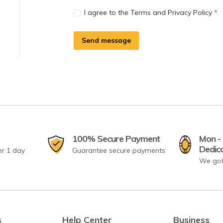
I agree to the Terms and Privacy Policy
Send message
100% Secure Payment
Mon - 
Dedic
er 1 day
Guarantee secure payments
We got
s
Help Center
Business