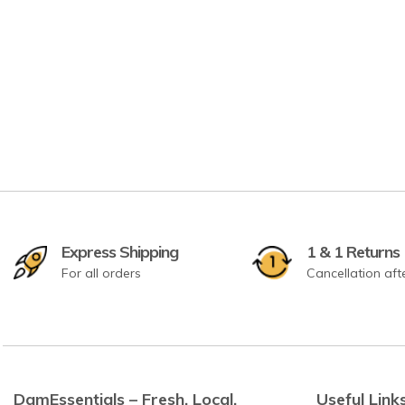
Express Shipping
1 & 1 Returns
For all orders
Cancellation aft
DamEssentials – Fresh. Local.
Useful Link