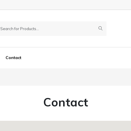
Contact
Contact