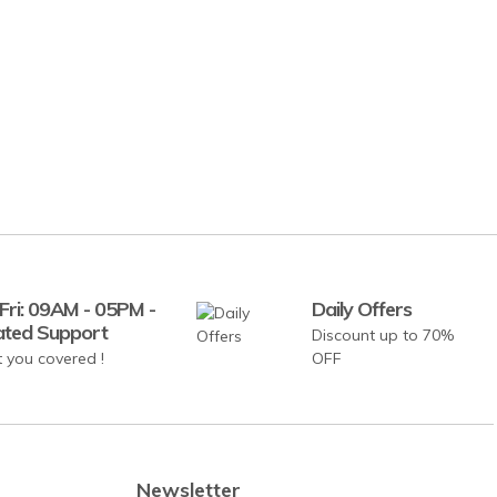
Fri: 09AM - 05PM -
Daily Offers
ated Support
Discount up to 70%
 you covered !
OFF
Newsletter