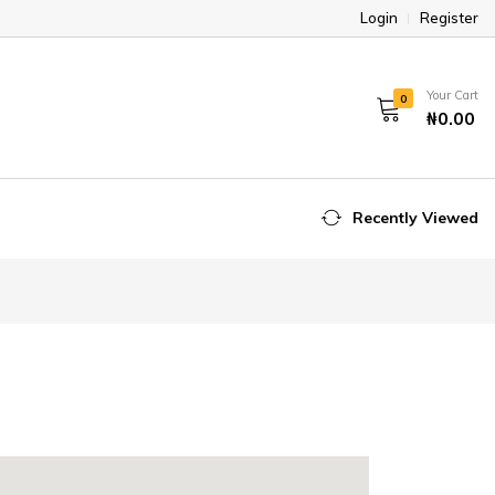
Login
Register
Your Cart
0
₦0.00
Recently Viewed