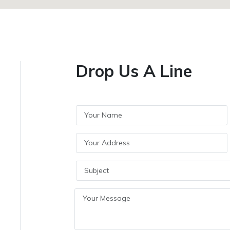
Drop Us A Line