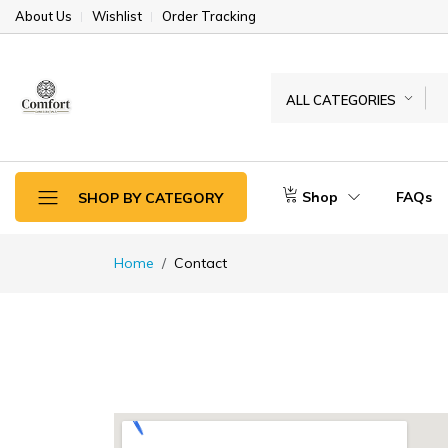
About Us
Wishlist
Order Tracking
ALL CATEGORIES
Shop
FAQs
SHOP BY CATEGORY
Home
Contact