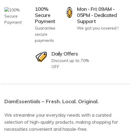
100%
Mon - Fri: 09AM -
Secure
05PM - Dedicated
Payment
Support
Guarantee
We got you covered !
secure
payments
Daily Offers
Discount up to 70%
OFF
DamEssentials – Fresh. Local. Original.
We streamline your everyday needs with a curated
selection of high-quality products, making shopping for
necessities convenient and hassle-free.