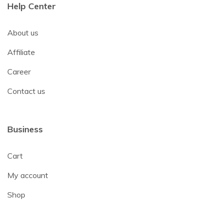
Help Center
About us
Affiliate
Career
Contact us
Business
Cart
My account
Shop