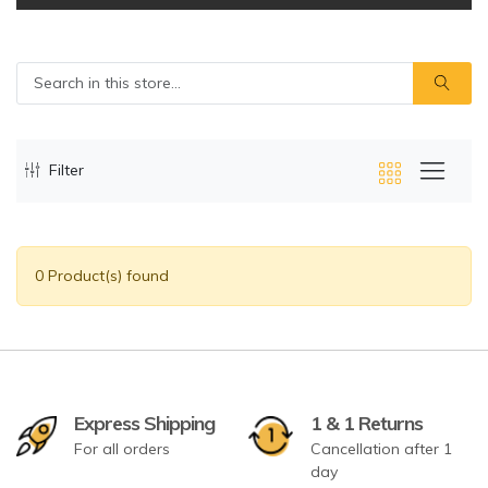
Filter
0 Product(s) found
Express Shipping
1 & 1 Returns
For all orders
Cancellation after 1
day