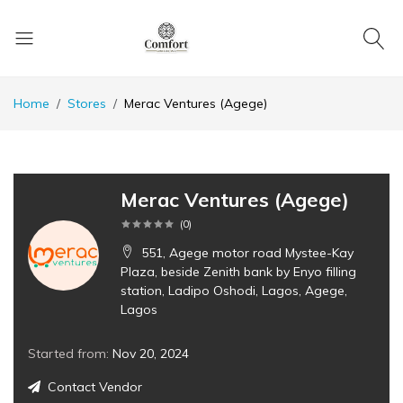
Home
Stores
Merac Ventures (Agege)
Merac Ventures (Agege)
(
0
)
551, Agege motor road Mystee-Kay
Plaza, beside Zenith bank by Enyo filling
station, Ladipo Oshodi, Lagos, Agege,
Lagos
Started from:
Nov 20, 2024
Contact Vendor