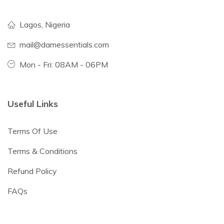
Lagos, Nigeria
mail@damessentials.com
Mon - Fri: 08AM - 06PM
Useful Links
Terms Of Use
Terms & Conditions
Refund Policy
FAQs