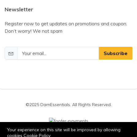
Newsletter
Register now to get updates on promotions and coupon.
Don’t worry! We not spam
Subscribe
©2025 DamEssentials. All Rights Reserved.
Your experience on this site will be improved by allowing
cookies
Cookie Policy