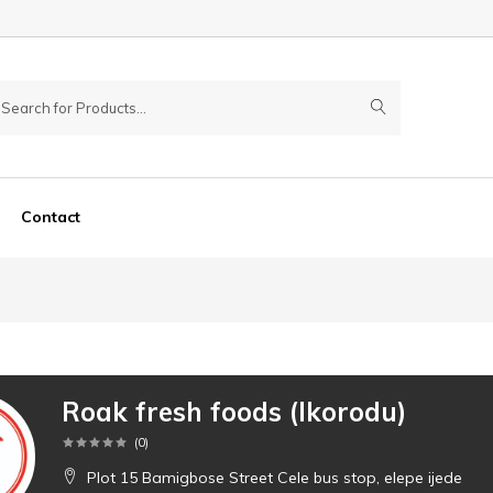
Contact
Roak fresh foods (Ikorodu)
(
0
)
Plot 15 Bamigbose Street Cele bus stop, elepe ijede