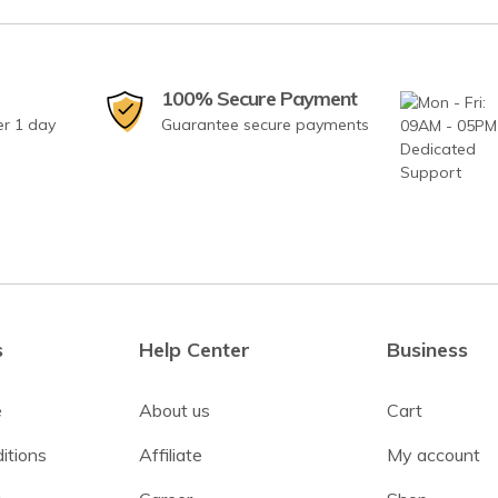
100% Secure Payment
er 1 day
Guarantee secure payments
s
Help Center
Business
e
About us
Cart
itions
Affiliate
My account