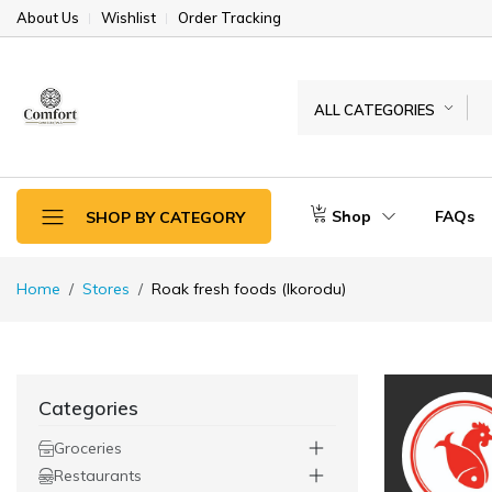
About Us
Wishlist
Order Tracking
ALL CATEGORIES
Shop
FAQs
SHOP BY CATEGORY
Home
Stores
Roak fresh foods (Ikorodu)
Categories
Groceries
Restaurants