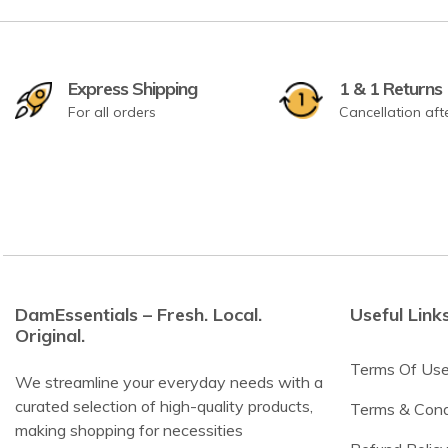
Express Shipping
1 & 1 Returns
For all orders
Cancellation aft
DamEssentials – Fresh. Local.
Useful Link
Original.
Terms Of Us
We streamline your everyday needs with a
curated selection of high-quality products,
Terms & Cond
making shopping for necessities