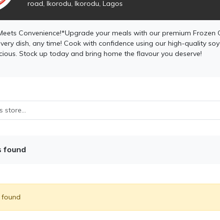
road, Ikorodu, Ikorodu, Lagos
Meets Convenience!*Upgrade your meals with our premium Frozen 
very dish, any time! Cook with confidence using our high-quality soya o
icious. Stock up today and bring home the flavour you deserve!
s found
) found