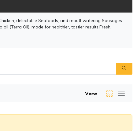
Chicken, delectable Seafoods, and mouthwatering Sausages —
il (Terra Oil), made for healthier, tastier results.Fresh.
View