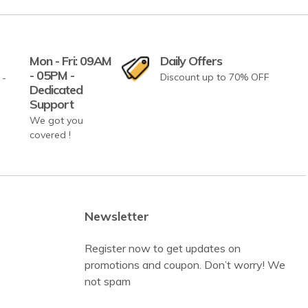
Mon - Fri: 09AM
Daily Offers
- 05PM -
Discount up to 70% OFF
Dedicated
Support
We got you
covered !
Newsletter
Register now to get updates on
promotions and coupon. Don’t worry! We
not spam