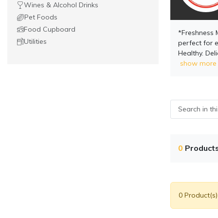
Wines & Alcohol Drinks
Pet Foods
Food Cupboard
*Freshness 
Utilities
perfect for e
Healthy. Del
show more
0
Product
0 Product(s