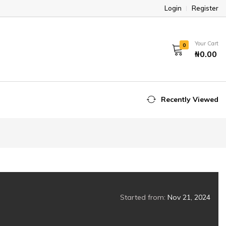
Login
Register
Your Cart
0
₦0.00
Recently Viewed
Started from:
Nov 21, 2024