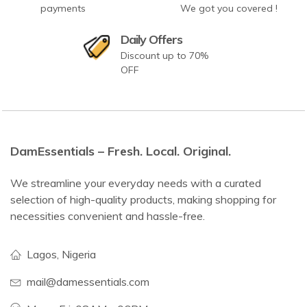
payments
We got you covered !
Daily Offers
Discount up to 70%
OFF
DamEssentials – Fresh. Local. Original.
We streamline your everyday needs with a curated
selection of high-quality products, making shopping for
necessities convenient and hassle-free.
Lagos, Nigeria
mail@damessentials.com