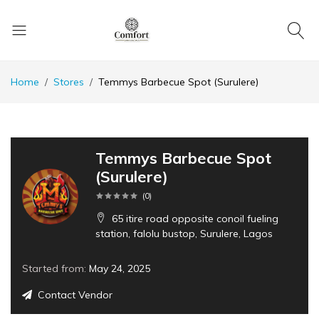
Home
Stores
Temmys Barbecue Spot (Surulere)
Temmys Barbecue Spot
(Surulere)
(
0
)
65 itire road opposite conoil fueling
station, falolu bustop, Surulere, Lagos
Started from:
May 24, 2025
Contact Vendor