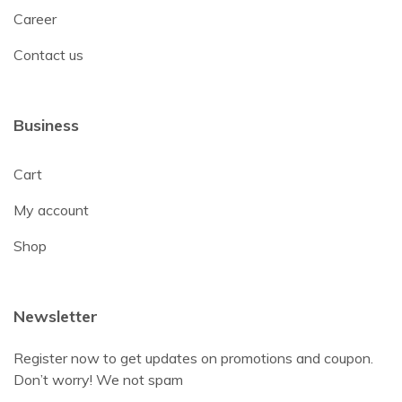
Career
Contact us
Business
Cart
My account
Shop
Newsletter
Register now to get updates on promotions and coupon.
Don’t worry! We not spam