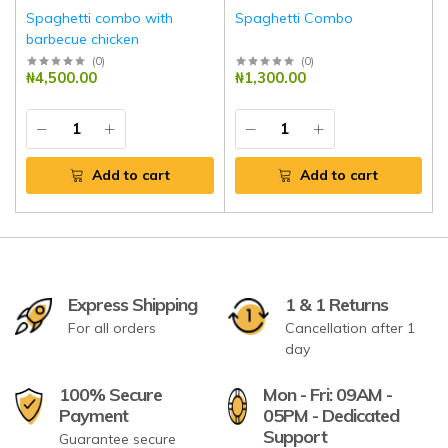
Spaghetti combo with
Spaghetti Combo
barbecue chicken
(
0
)
(
0
)
₦4,500.00
₦1,300.00
Add to cart
Add to cart
Express Shipping
1 & 1 Returns
For all orders
Cancellation after 1
day
100% Secure
Mon - Fri: 09AM -
Payment
05PM - Dedicated
Support
Guarantee secure