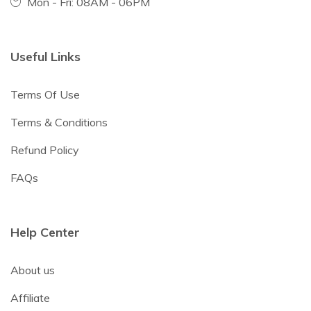
Mon - Fri: 08AM - 06PM
Useful Links
Terms Of Use
Terms & Conditions
Refund Policy
FAQs
Help Center
About us
Affiliate