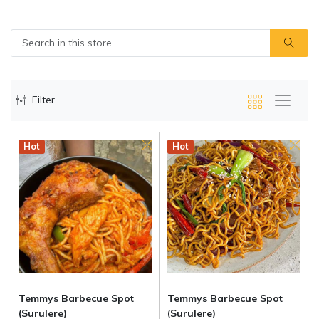
Filter
Hot
Hot
Temmys Barbecue Spot
Temmys Barbecue Spot
(Surulere)
(Surulere)