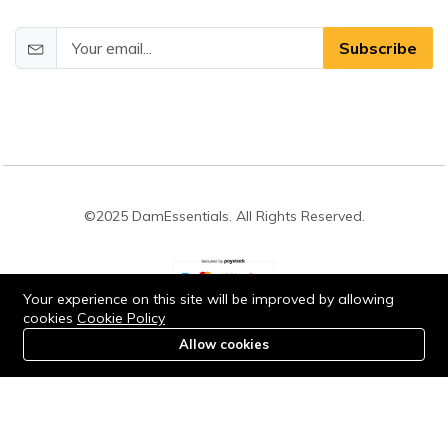
Subscribe
©2025 DamEssentials. All Rights Reserved.
Your experience on this site will be improved by allowing
cookies
Cookie Policy
Stay connected:
Allow cookies
0
Home
Category
Cart
Account